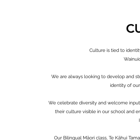
C
Culture is tied to identi
Wainui
We are always looking to develop and stre
identity of o
We celebrate diversity and welcome input
their culture visible in our school and
Our Bilingual Māori class, Te Kāhui Tamar