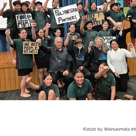
©2020 by Wainuiomata Int