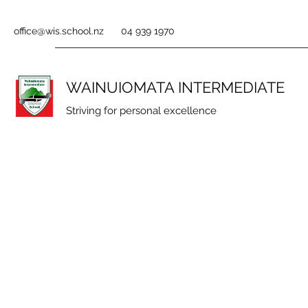
office@wis.school.nz
04 939 1970
WAINUIOMATA INTERMEDIATE
Striving for personal excellence