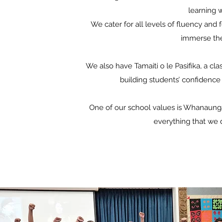
learning 
We cater for all levels of fluency and f
immerse the
We also have Tamaiti o le Pasifika, a cl
building students’ confidence 
One of our school values is Whanaungat
everything that we 